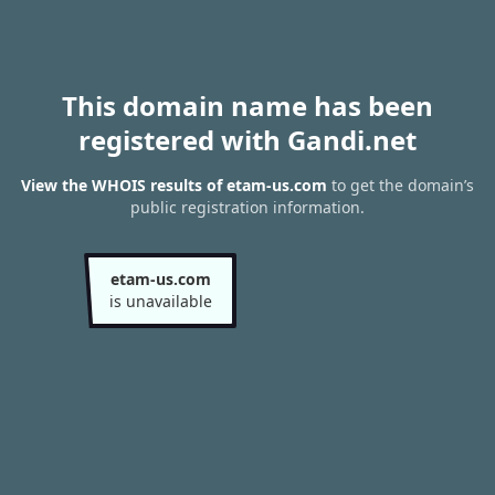
This domain name has been
registered with Gandi.net
View the WHOIS results of etam-us.com
to get the domain’s
public registration information.
etam-us.com
is unavailable