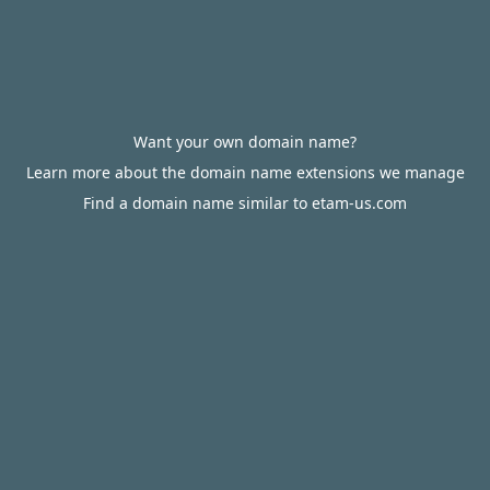
Want your own domain name?
Learn more about the domain name extensions we manage
Find a domain name similar to etam-us.com